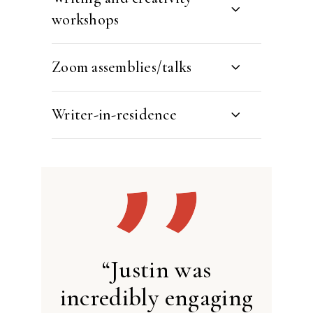
workshops
Zoom assemblies/talks
Writer-in-residence
“Justin was
incredibly engaging