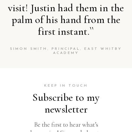
visit! Justin had them in the
palm of his hand from the
first instant.``
SIMON SMITH, PRINCIPAL, EAST WHITBY
ACADEMY
KEEP IN TOUCH
Subscribe to my
newsletter
Be the first to hear what’s