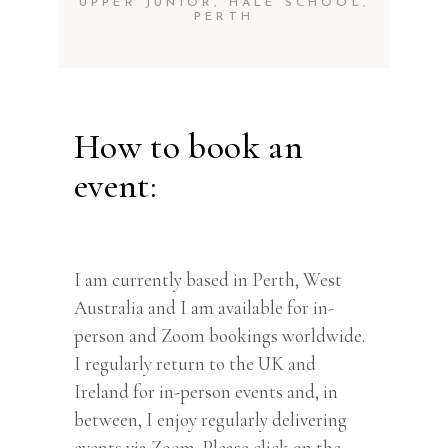
UPPER JUNIOR, HALE SCHOOL,
PERTH
How to book an
event:
I am currently based in Perth, West
Australia and I am available for in-
person and Zoom bookings worldwide.
I regularly return to the UK and
Ireland for in-person events and, in
between, I enjoy regularly delivering
events via Zoom. Please click on the