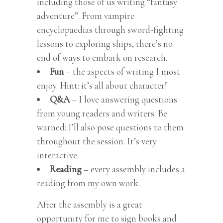
including those of us writing “fantasy
adventure”. From vampire
encyclopaedias through sword-fighting
lessons to exploring ships, there’s no
end of ways to embark on research.
Fun
– the aspects of writing I most
enjoy. Hint: it’s all about character!
Q&A
– I love answering questions
from young readers and writers. Be
warned: I’ll also pose questions to them
throughout the session. It’s very
interactive.
Reading
– every assembly includes a
reading from my own work.
After the assembly is a great
opportunity for me to sign books and