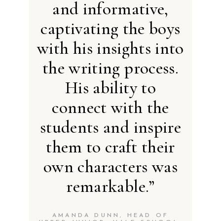
and informative,
captivating the boys
with his insights into
the writing process.
His ability to
connect with the
students and inspire
them to craft their
own characters was
remarkable.”
AMANDA DUNN, HEAD OF