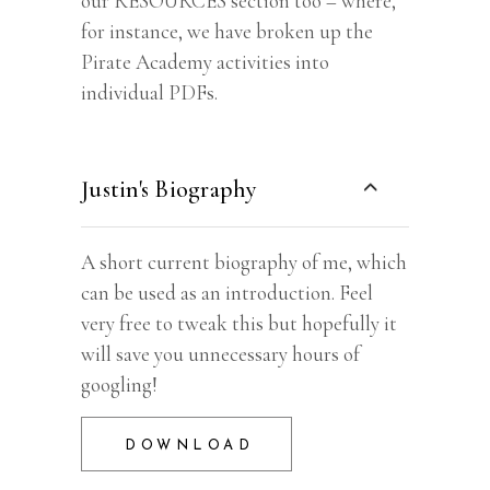
our RESOURCES section too – where,
for instance, we have broken up the
Pirate Academy activities into
individual PDFs.
Justin's Biography
A short current biography of me, which
can be used as an introduction. Feel
very free to tweak this but hopefully it
will save you unnecessary hours of
googling!
DOWNLOAD