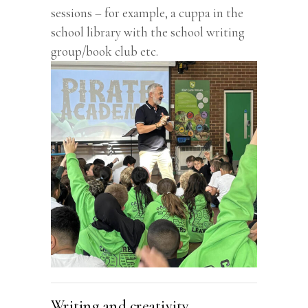
sessions – for example, a cuppa in the
school library with the school writing
group/book club etc.
Writing and creativity