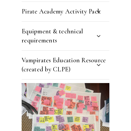
Pirate Academy Activity Pack
Equipment & technical
requirements
Vampirates Education Resource
(created by CLPE)