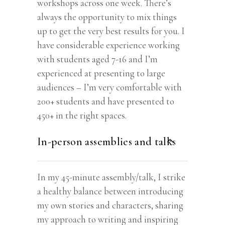
workshops across one week. There’s
always the opportunity to mix things
up to get the very best results for you. I
have considerable experience working
with students aged 7-16 and I’m
experienced at presenting to large
audiences – I’m very comfortable with
200+ students and have presented to
450+ in the right spaces.
In-person assemblies and talks
In my 45-minute assembly/talk, I strike
a healthy balance between introducing
my own stories and characters, sharing
my approach to writing and inspiring