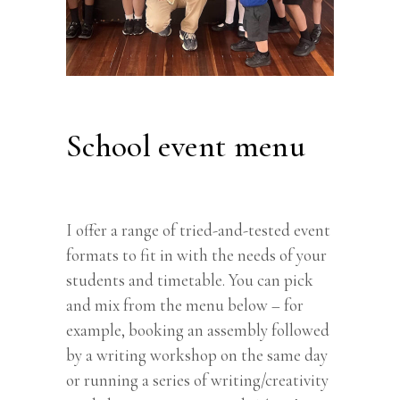
School event menu
I offer a range of tried-and-tested event
formats to fit in with the needs of your
students and timetable. You can pick
and mix from the menu below – for
example, booking an assembly followed
by a writing workshop on the same day
or running a series of writing/creativity