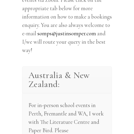
appropriate tab below for more
information on how to make a bookings
enquiry. You are also always welcome to
e-mail
somps@justinsomper.com
and
I/we will route your query in the best
way!
Australia & New
Zealand:
For in-person school events in
Perth, Fremantle and WA, I work
with The Literature Centre and
Paper Bird. Please