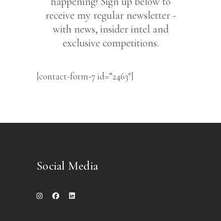
happening! Sign up below to
receive my regular newsletter -
with news, insider intel and
exclusive competitions.
[contact-form-7 id=”2463″]
Social Media