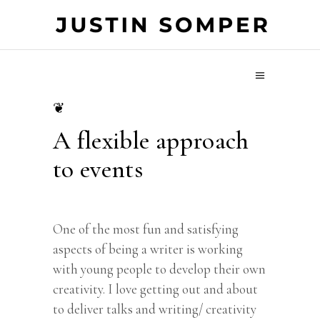
❦
A flexible approach
to events
One of the most fun and satisfying
aspects of being a writer is working
with young people to develop their own
creativity. I love getting out and about
to deliver talks and writing/ creativity