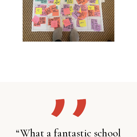
“What a fantastic school