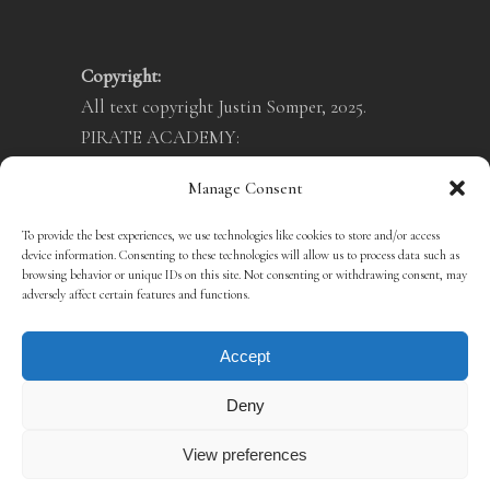
Copyright:
All text copyright Justin Somper, 2025.
PIRATE ACADEMY:
Illustrations copyright Teo Skaffa, 2025.
Manage Consent
VAMPIRATES:
Illustrations copyright Crush Creative, 2025.
To provide the best experiences, we use technologies like cookies to store and/or access
device information. Consenting to these technologies will allow us to process data such as
Privacy Policy
browsing behavior or unique IDs on this site. Not consenting or withdrawing consent, may
Cookie Policy
adversely affect certain features and functions.
Terms & Conditions
Accept
Deny
View preferences
SITE BY