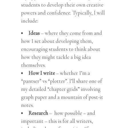
students to develop their own creative
powers and confidence. Typically, I will
include:
Ideas
– where they come from and
how I set about developing them,
encouraging students to think about
how they might tackle a big idea
themselves.
How I write
– whether I’m a
“pantser” vs “plotter”. I’ll share one of
my detailed “chapter grids” involving
graph paper and a mountain of post-it
notes.
Research
– how possible – and
important – this is for all writers,