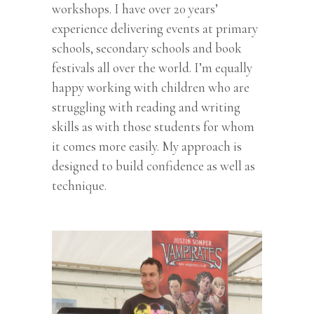
workshops. I have over 20 years’
experience delivering events at primary
schools, secondary schools and book
festivals all over the world. I’m equally
happy working with children who are
struggling with reading and writing
skills as with those students for whom
it comes more easily. My approach is
designed to build confidence as well as
technique.