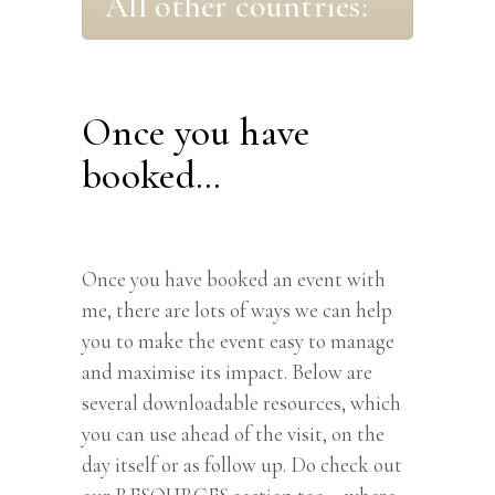
All other countries:
Once you have
booked…
Once you have booked an event with
me, there are lots of ways we can help
you to make the event easy to manage
and maximise its impact. Below are
several downloadable resources, which
you can use ahead of the visit, on the
day itself or as follow up. Do check out