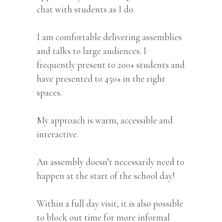
chat with students as I do.
I am comfortable delivering assemblies
and talks to large audiences. I
frequently present to 200+ students and
have presented to 450+ in the right
spaces.
My approach is warm, accessible and
interactive.
An assembly doesn’t necessarily need to
happen at the start of the school day!
Within a full day visit, it is also possible
to block out time for more informal