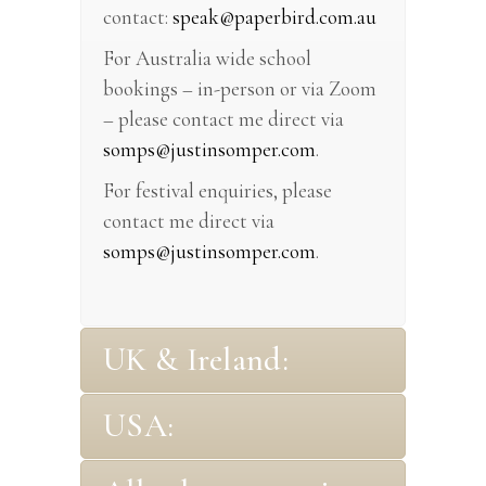
contact:
speak@paperbird.com.au
For Australia wide school
bookings – in-person or via Zoom
– please contact me direct via
somps@justinsomper.com
.
For festival enquiries, please
contact me direct via
somps@justinsomper.com
.
UK & Ireland:
USA: