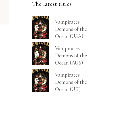
The latest titles
Vampirates:
Demons of the
Ocean (USA)
Vampirates:
Demons of the
Ocean (AUS)
Vampirates:
Demons of the
Ocean (UK)