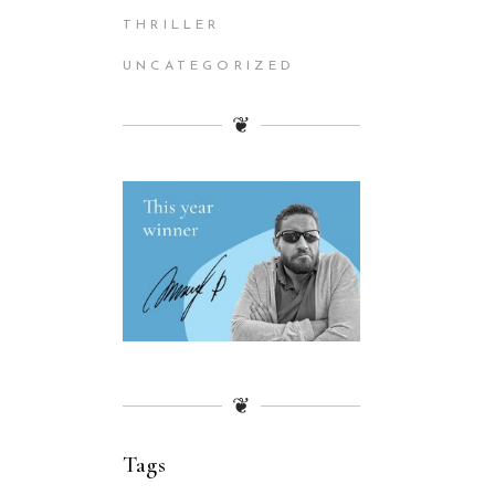
THRILLER
UNCATEGORIZED
❦
❦
Tags