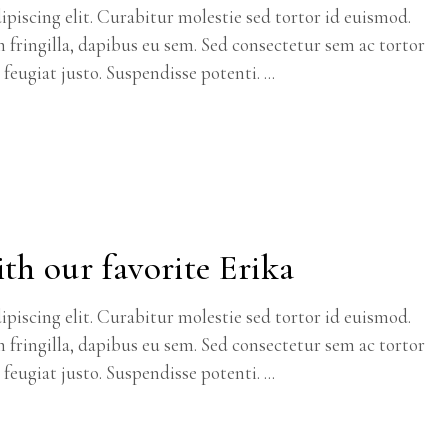
piscing elit. Curabitur molestie sed tortor id euismod.
m fringilla, dapibus eu sem. Sed consectetur sem ac tortor
c feugiat justo. Suspendisse potenti.
th our favorite Erika
piscing elit. Curabitur molestie sed tortor id euismod.
m fringilla, dapibus eu sem. Sed consectetur sem ac tortor
c feugiat justo. Suspendisse potenti.