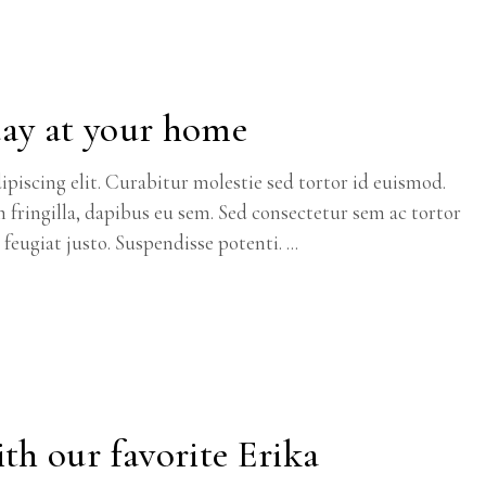
day at your home
piscing elit. Curabitur molestie sed tortor id euismod.
m fringilla, dapibus eu sem. Sed consectetur sem ac tortor
c feugiat justo. Suspendisse potenti.
th our favorite Erika