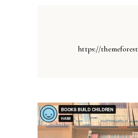
https://themefores