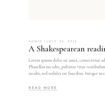
ADMIN
JULY 29, 2019
A Shakespearean readi
Lorem ipsum dolor sit amet, consectetur adi
Phasellus mi odio, pulvinar vitae vestibulu
iaculis, sed sodales est faucibus. Integer ne
READ MORE