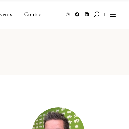
vents
Contact