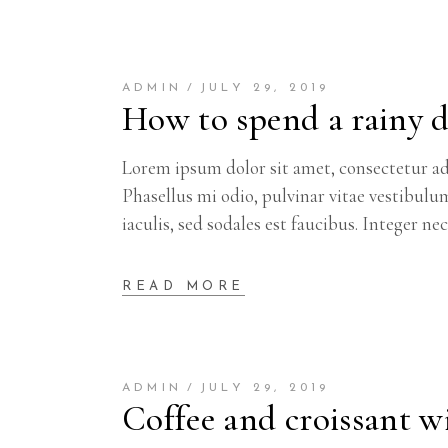
ADMIN
JULY 29, 2019
How to spend a rainy 
Lorem ipsum dolor sit amet, consectetur adi
Phasellus mi odio, pulvinar vitae vestibulu
iaculis, sed sodales est faucibus. Integer ne
READ MORE
ADMIN
JULY 29, 2019
Coffee and croissant wi