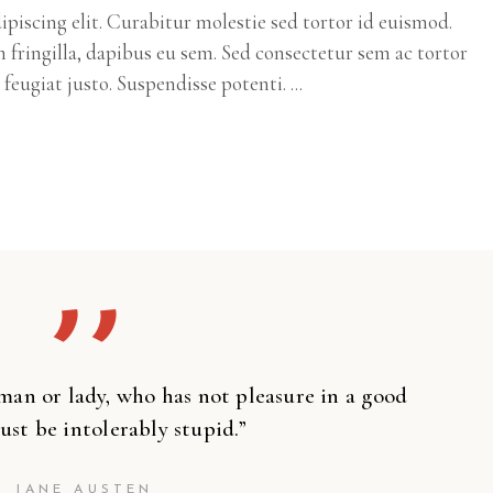
piscing elit. Curabitur molestie sed tortor id euismod.
m fringilla, dapibus eu sem. Sed consectetur sem ac tortor
c feugiat justo. Suspendisse potenti.
’’
man or lady, who has not pleasure in a good
ust be intolerably stupid.”
JANE AUSTEN