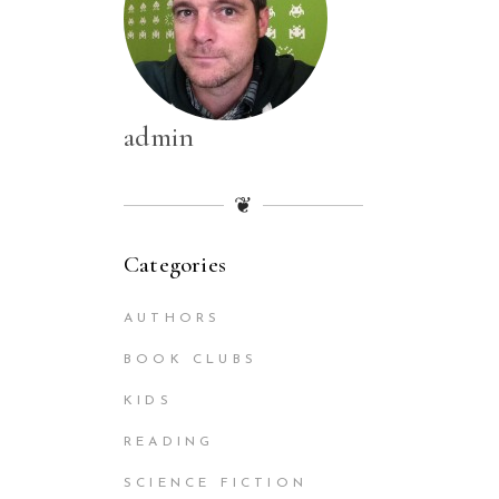
admin
❦
Categories
AUTHORS
BOOK CLUBS
KIDS
READING
SCIENCE FICTION