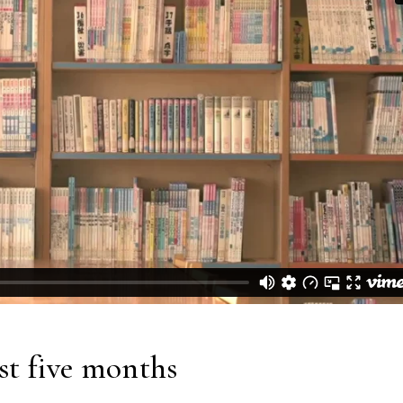
ast five months