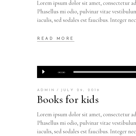
Lorem ipsum dolor sit amet, consectetur adi
Phasellus mi odio, pulvinar vitae vestibulu
iaculis, sed sodales est faucibus. Integer ne
READ MORE
Audio
00:00
Player
ADMIN
JULY 29, 2019
Books for kids
Lorem ipsum dolor sit amet, consectetur adi
Phasellus mi odio, pulvinar vitae vestibulu
iaculis, sed sodales est faucibus. Integer ne