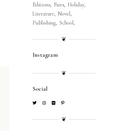
Editions
Fairs
Holiday
Literature
Novel
Publishing
School
❦
Instagram
❦
Social
❦