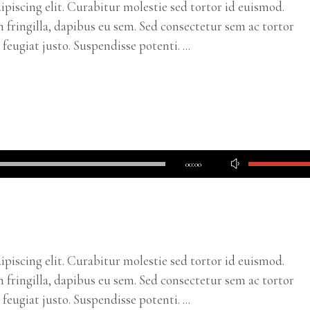
piscing elit. Curabitur molestie sed tortor id euismod.
m fringilla, dapibus eu sem. Sed consectetur sem ac tortor
c feugiat justo. Suspendisse potenti.
Use
00:00
Up/Down
Arrow
keys
to
increase
piscing elit. Curabitur molestie sed tortor id euismod.
or
m fringilla, dapibus eu sem. Sed consectetur sem ac tortor
decrease
c feugiat justo. Suspendisse potenti.