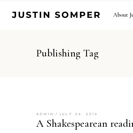
About J
Publishing Tag
ADMIN
JULY 29, 2019
A Shakespearean readi