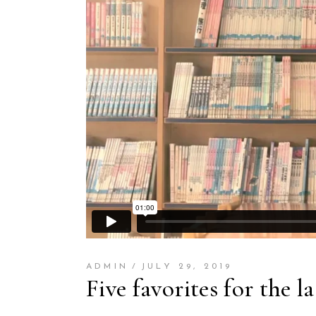
ADMIN
JULY 29, 2019
Five favorites for the l