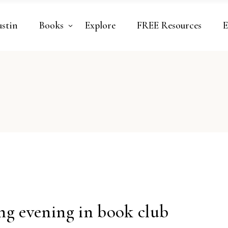
ustin
Books
Explore
FREE Resources
E
ng evening in book club