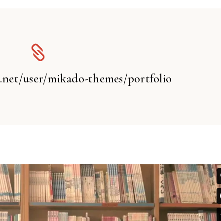
t.net/user/mikado-themes/portfolio