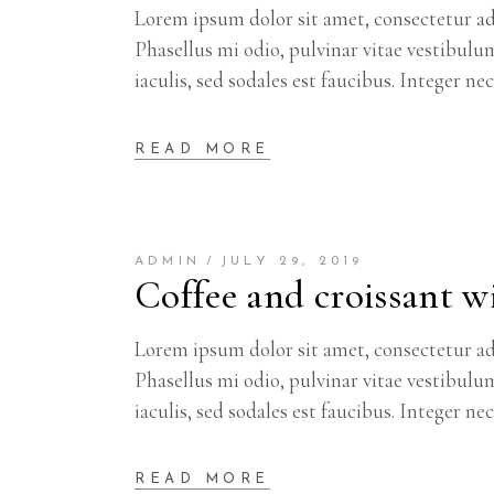
Lorem ipsum dolor sit amet, consectetur adi
Phasellus mi odio, pulvinar vitae vestibulu
iaculis, sed sodales est faucibus. Integer ne
READ MORE
ADMIN
JULY 29, 2019
Coffee and croissant wi
Lorem ipsum dolor sit amet, consectetur adi
Phasellus mi odio, pulvinar vitae vestibulu
iaculis, sed sodales est faucibus. Integer ne
READ MORE