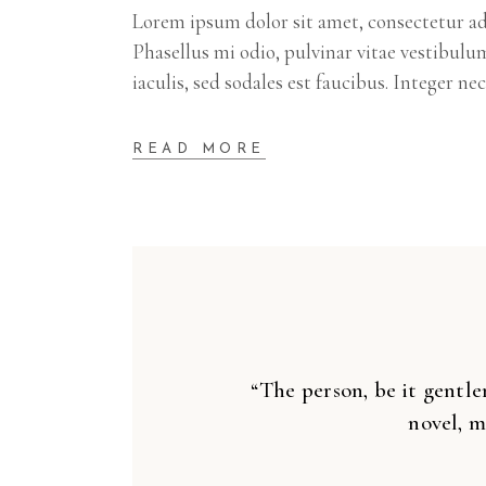
Lorem ipsum dolor sit amet, consectetur adi
Phasellus mi odio, pulvinar vitae vestibulu
iaculis, sed sodales est faucibus. Integer ne
READ MORE
“The person, be it gentle
novel, m