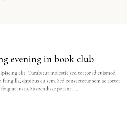
ng evening in book club
piscing elit. Curabitur molestie sed tortor id euismod.
m fringilla, dapibus eu sem. Sed consectetur sem ac tortor
c feugiat justo. Suspendisse potenti.